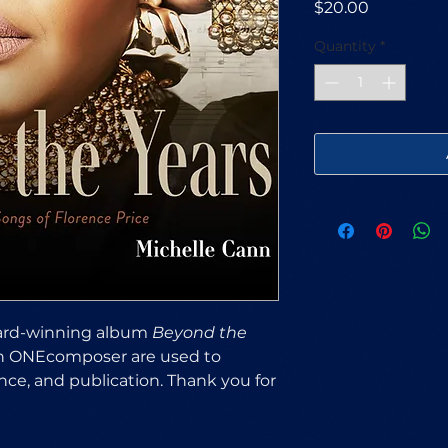
Price
$20.00
Quantity
*
rd-winning album
Beyond the
gh ONEcomposer are used to
ce, and publication. Thank you for