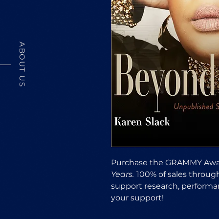
ABOUT US
Purchase the GRAMMY Awa
Years.
100% of sales throu
support research, performan
your support!