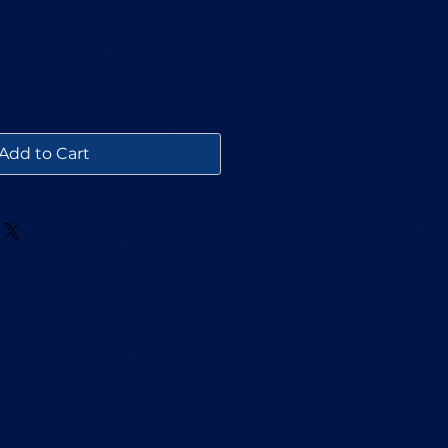
Add to Cart