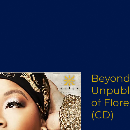
Beyond 
Unpubl
of Flor
(CD)