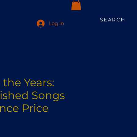
SEARCH
Log In
the Years:
ished Songs
ence Price