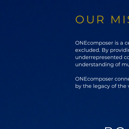
OUR MI
ONEcomposer is a cel
excluded. By providi
underrepresented c
understanding of mus
ONEcomposer connects
by the legacy of the 