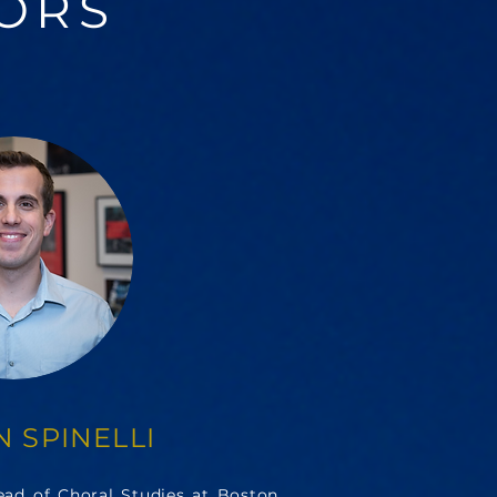
ORS
 SPINELLI
Head of Choral Studies at Boston