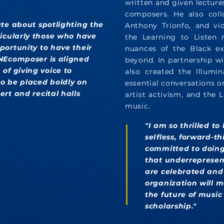
written and given lectures
composers. He also colla
ate about spotlighting the
Anthony Trionfo, and vio
ticularly those who have
the Learning to Listen 
portunity to have their
nuances of the Black ex
ONEcomposer is aligned
beyond. In partnership w
of giving voice to
also created the Illumin
o be placed boldly on
essential conversations o
rt and recital halls
artist activism, and the
music.
"I am so thrilled to
selfless, forward-
committed to doing
that underrepresen
are celebrated and 
organization will m
the future of musi
scholarship."