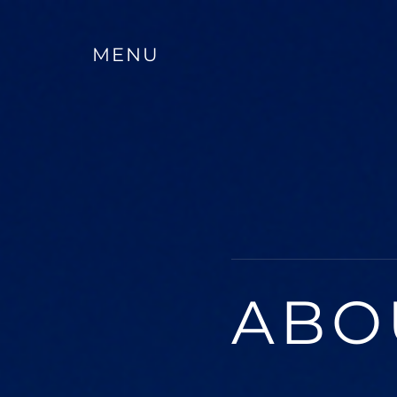
MENU
ABO