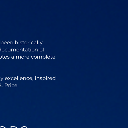
een historically
 documentation of
otes a more complete
 excellence, inspired
. Price.