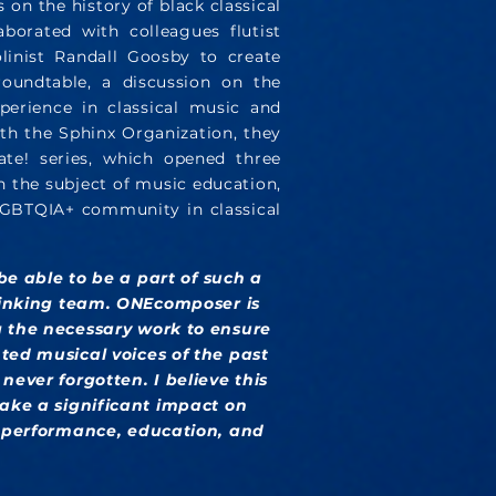
 on the history of black classical
borated with colleagues flutist
linist Randall Goosby to create
roundtable, a discussion on the
perience in classical music and
ith the Sphinx Organization, they
ate! series, which opened three
n the subject of music education,
 LGBTQIA+ community in classical
 be able to be a part of such a
thinking team. ONEcomposer is
 the necessary work to ensure
ted musical voices of the past
never forgotten. I believe this
ake a significant impact on
c performance, education, and