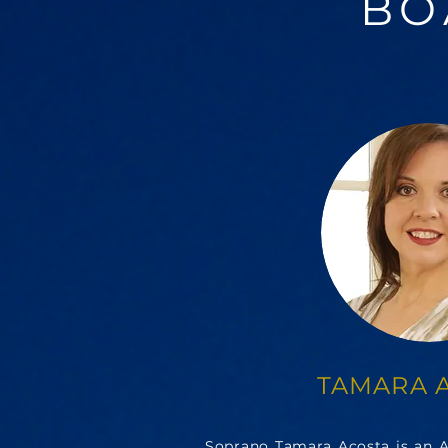
BO
TAMARA 
Soprano Tamara Acosta is an As