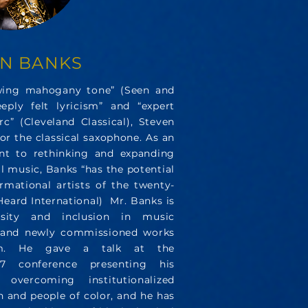
EN BANKS
owing mahogany tone” (Seen and
eeply felt lyricism” and “expert
c” (Cleveland Classical), Steven
or the classical saxophone. As an
nt to rethinking and expanding
al music, Banks “has the potential
rmational artists of the twenty-
 Heard International)
Mr. Banks is
sity and inclusion in music
, and newly commissioned works
alm. He gave a talk at the
7 conference presenting his
vercoming institutionalized
 and people of color, and he has