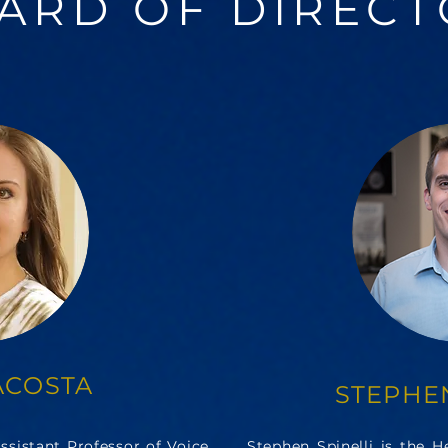
ARD OF DIRECT
ACOSTA
STEPHEN
sistant Professor of Voice
Stephen Spinelli is the 