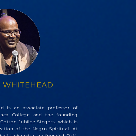
 WHITEHEAD
d is an associate professor of
haca College and the founding
Cotton Jubilee Singers, which is
ation of the Negro Spiritual. At
all University, he founded Orff-