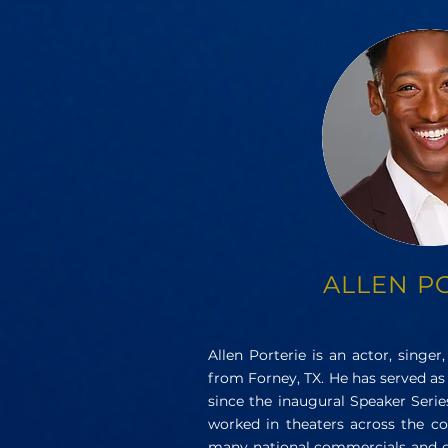
ALLEN P
Allen Porterie is an actor, singer,
from Forney, TX. He has served as
since the inaugural Speaker Series
worked in theaters across the co
many national commercials and 