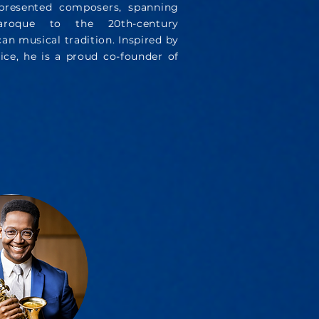
epresented composers, spanning
oque to the 20th-century
n musical tradition. Inspired by
ice, he is a proud co-founder of