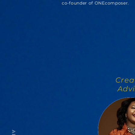
co-founder of ONEcomposer.
Crea
Advi