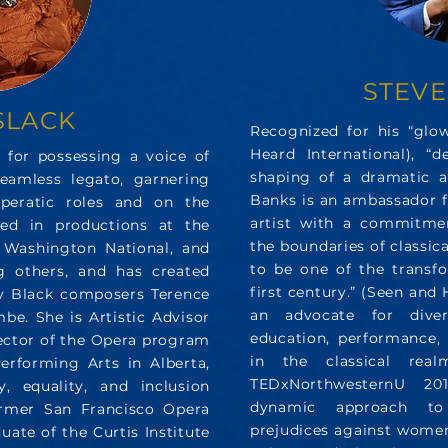
STEV
SLACK
Recognized for his “gl
Heard International), “d
 for possessing a voice of
shaping of a dramatic ar
eamless legato, garnering
Banks is an ambassador f
operatic roles and on the
artist with a commitme
red in productions at the
the boundaries of classic
, Washington National, and
to be one of the transfo
 others, and has created
first century.” (Seen and
by Black composers Terence
an advocate for diver
e. She is Artistic Advisor
education, performance
ector of the Opera program
in the classical re
erforming Arts in Alberta,
TEDxNorthwesternU 201
, equality, and inclusion
dynamic approach to o
former San Francisco Opera
prejudices against women
duate of the Curtis Institute