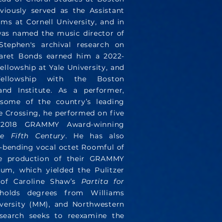
viously served as the Assistant
ms at Cornell University, and in
as named the music director of
tephen's archival research on
aret Bonds earned him a 2022-
llowship at Yale University, and
ellowship with the Boston
and Institute. As a performer,
some of the country’s leading
e Crossing, he performed on five
e 2018 GRAMMY Award-winning
e Fifth Century
. He has also
-bending vocal octet Roomful of
he production of their GRAMMY
um, which yielded the Pulitzer
 of Caroline Shaw’s
Partita for
holds degrees from Williams
versity (MM), and Northwestern
esearch seeks to reexamine the