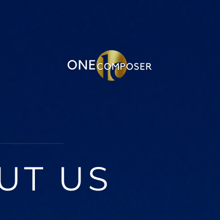
UT US