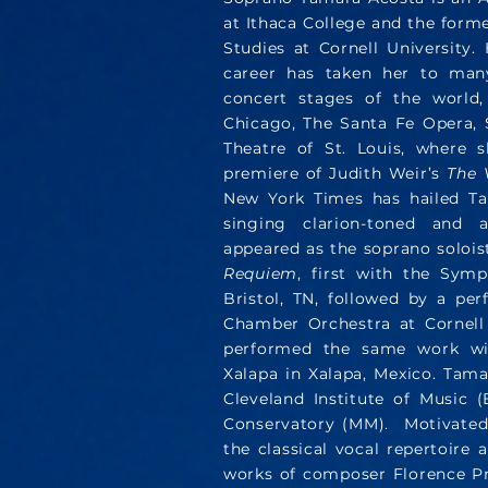
at Ithaca College and the forme
Studies at Cornell University.
career has taken her to man
concert stages of the world,
Chicago, The Santa Fe Opera, 
Theatre of St. Louis, where 
premiere of Judith Weir’s
The 
New York Times has hailed Tam
singing clarion-toned and a
appeared as the soprano soloi
Requiem
, first with the Sym
Bristol, TN, followed by a pe
Chamber Orchestra at Cornell 
performed the same work wi
Xalapa in Xalapa, Mexico. Tam
Cleveland Institute of Music
Conservatory (MM). Motivated 
the classical vocal repertoire 
works of composer Florence Pri