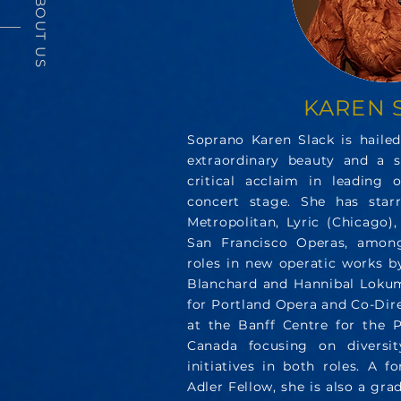
ABOUT US
KAREN 
Soprano Karen Slack is hailed
extraordinary beauty and a s
critical acclaim in leading 
concert stage. She has star
Metropolitan, Lyric (Chicago)
San Francisco Operas, among
roles in new operatic works 
Blanchard and Hannibal Lokumb
for Portland Opera and Co-Dir
at the Banff Centre for the P
Canada focusing on diversity
initiatives in both roles. A 
Adler Fellow, she is also a gra