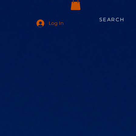
SEARCH
Log In