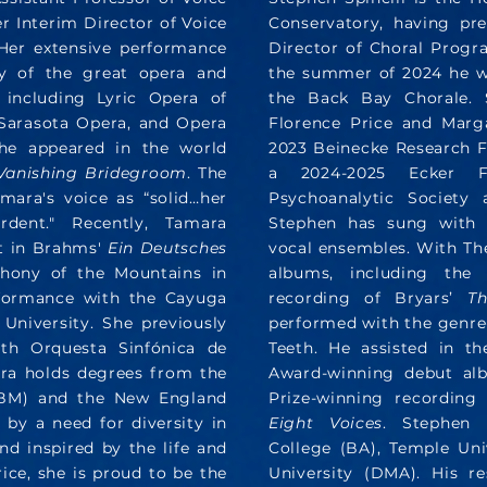
r Interim Director of Voice
Conservatory, having pre
 Her extensive performance
Director of Choral Progra
y of the great opera and
the summer of 2024 he w
 including Lyric Opera of
the Back Bay Chorale. S
Sarasota Opera, and Opera
Florence Price and Marg
she appeared in the world
2023 Beinecke Research Fe
Vanishing Bridegroom
. The
a 2024-2025 Ecker F
ara's voice as “solid…her
Psychoanalytic Society 
rdent." Recently, Tamara
Stephen has sung with 
st in Brahms'
Ein Deutsches
vocal ensembles. With Th
phony of the Mountains in
albums, including th
rformance with the Cayuga
recording of Bryars’
Th
University. She previously
performed with the genre
th Orquesta Sinfónica de
Teeth. He assisted in t
ara holds degrees from the
Award-winning debut alb
 (BM) and the New England
Prize-winning recording
by a need for diversity in
Eight Voices
. Stephen 
and inspired by the life and
College (BA), Temple Uni
ce, she is proud to be the
University (DMA). His r