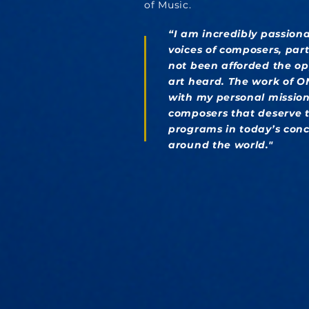
of Music.
“I am incredibly passion
voices of composers, par
not been afforded the op
art heard. The work of 
with my personal mission 
composers that deserve t
programs in today’s conce
around the world."