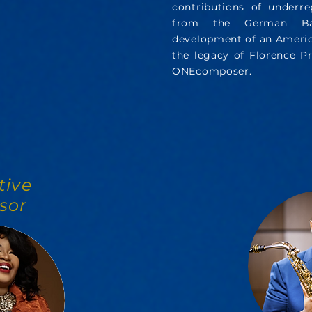
contributions of underr
from the German Bar
development of an America
the legacy of Florence Pr
ONEcomposer.
tive
sor