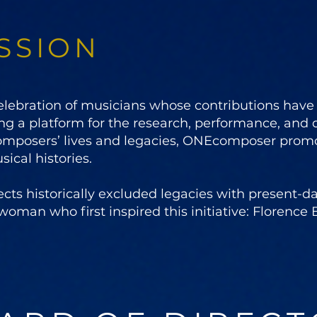
SSION
ebration of musicians whose contributions have b
ng a platform for the research, performance, and
omposers’ lives and legacies, ONEcomposer prom
ical histories.
 historically excluded legacies with present-day
woman who first inspired this initiative: Florence B