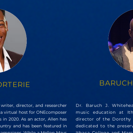
BARUCH
ORTERIE
 writer, director, and researcher
Dr. Baruch J. Whitehea
 a virtual host for ONEcomposer
music education at It
 in 2020. As an actor, Allen has
director of the Dorothy 
untry and has been featured in
dedicated to the preserv
campaigns. While a Mellon Mays
Ithaca College and Marsh