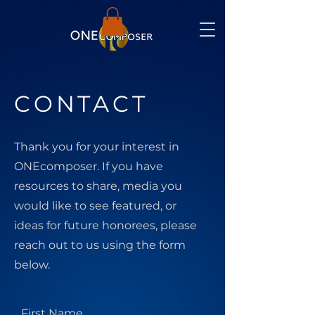
CONTACT
Thank you for your interest in
ONEcomposer. If you have
resources to share, media you
would like to see featured, or
ideas for future honorees, please
reach out to us using the form
below.
First Name