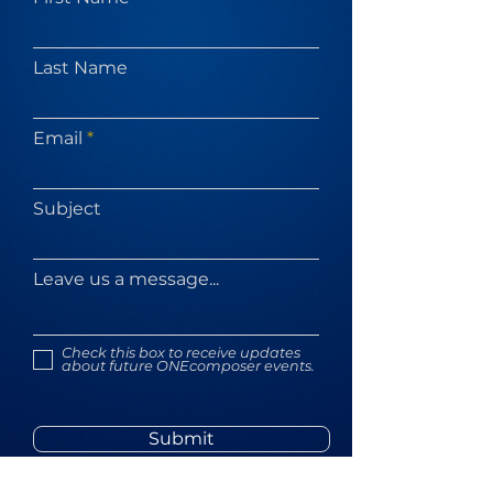
Last Name
Email
Subject
Leave us a message...
Check this box to receive updates
about future ONEcomposer events.
Submit