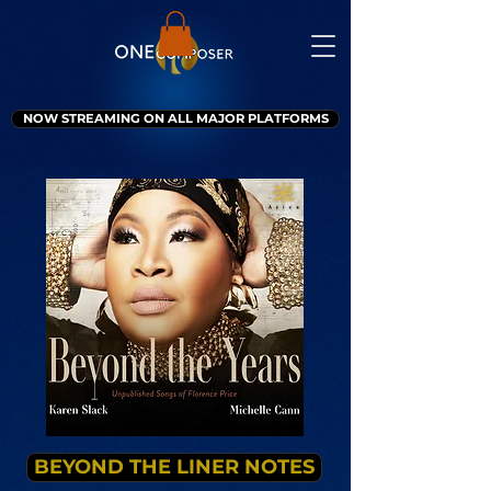
NOW STREAMING ON ALL MAJOR PLATFORMS
BEYOND THE LINER NOTES