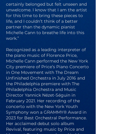
certainly belonged but felt unseen and
unwelcome. I know that I am the artist
for this time to bring these pieces to
life, and I couldn’t think of a better
partner than the dynamic pianist
Michelle Cann to breathe life into this
work.”
Recognized as a leading interpreter of
the piano music of Florence Price,
Michelle Cann performed the New York
City premiere of Price’s Piano Concerto
in One Movement with The Dream
Unfinished Orchestra in July 2016 and
the Philadelphia premiere with The
Philadelphia Orchestra and Music
Director Yannick Nézet-Séguin in
February 2021. Her recording of the
concerto with the New York Youth
Symphony won a GRAMMY® Award in
2023 for Best Orchestral Performance.
Her acclaimed debut solo album
Revival, featuring music by Price and