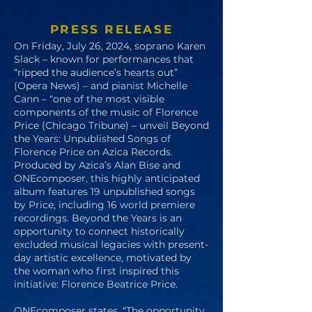
PRESS RELEASE
On Friday, July 26, 2024, soprano Karen
Slack – known for performances that
“ripped the audience’s hearts out”
(Opera News) – and pianist Michelle
Cann – “one of the most visible
components of the music of Florence
Price (Chicago Tribune) – unveil Beyond
the Years: Unpublished Songs of
Florence Price on Azica Records.
Produced by Azica’s Alan Bise and
ONEcomposer, this highly anticipated
album features 19 unpublished songs
by Price, including 16 world premiere
recordings. Beyond the Years is an
opportunity to connect historically
excluded musical legacies with present-
day artistic excellence, motivated by
the woman who first inspired this
initiative: Florence Beatrice Price.
ONEcomposer states, “The opportunity