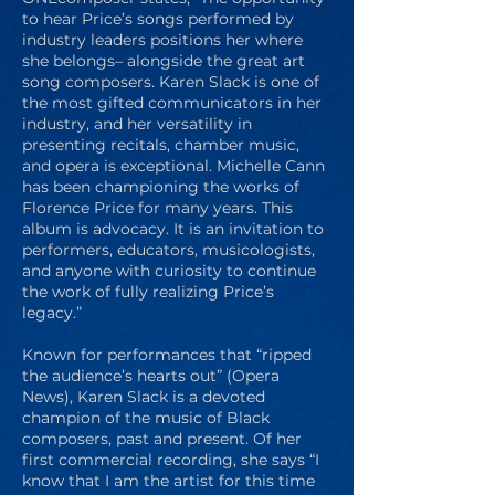
to hear Price’s songs performed by
industry leaders positions her where
she belongs– alongside the great art
song composers. Karen Slack is one of
the most gifted communicators in her
industry, and her versatility in
presenting recitals, chamber music,
and opera is exceptional. Michelle Cann
has been championing the works of
Florence Price for many years. This
album is advocacy. It is an invitation to
performers, educators, musicologists,
and anyone with curiosity to continue
the work of fully realizing Price’s
legacy.”
Known for performances that “ripped
the audience’s hearts out” (Opera
News), Karen Slack is a devoted
champion of the music of Black
composers, past and present. Of her
first commercial recording, she says “I
know that I am the artist for this time