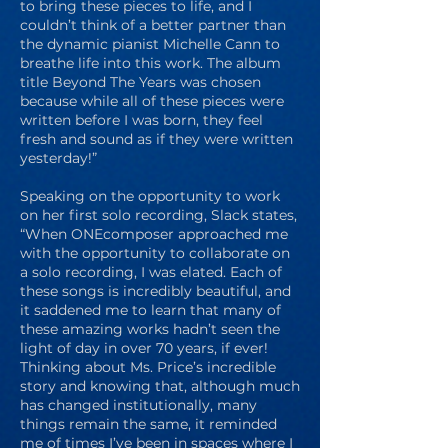
to bring these pieces to life, and I
couldn’t think of a better partner than
the dynamic pianist Michelle Cann to
breathe life into this work. The album
title Beyond The Years was chosen
because while all of these pieces were
written before I was born, they feel
fresh and sound as if they were written
yesterday!”
Speaking on the opportunity to work
on her first solo recording, Slack states,
“When ONEcomposer approached me
with the opportunity to collaborate on
a solo recording, I was elated. Each of
these songs is incredibly beautiful, and
it saddened me to learn that many of
these amazing works hadn’t seen the
light of day in over 70 years, if ever!
Thinking about Ms. Price’s incredible
story and knowing that, although much
has changed institutionally, many
things remain the same, it reminded
me of times I’ve been in spaces where I