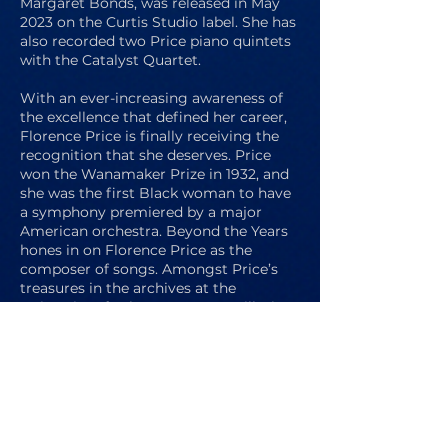
Margaret Bonds, was released in May
2023 on the Curtis Studio label. She has
also recorded two Price piano quintets
with the Catalyst Quartet.
With an ever-increasing awareness of
the excellence that defined her career,
Florence Price is finally receiving the
recognition that she deserves. Price
won the Wanamaker Prize in 1932, and
she was the first Black woman to have
a symphony premiered by a major
American orchestra. Beyond the Years
hones in on Florence Price as the
composer of songs. Amongst Price’s
treasures in the archives at the
University of Arkansas, Fayetteville, is
her well worn copy of Vaccai: Practical
Method of Italian Singing, a symbol of
her fastidious commitment to writing
idiomatically for the voice. Whether it
was her love of text setting or her belief
that her songs could be more easily
shared than her larger scale works,